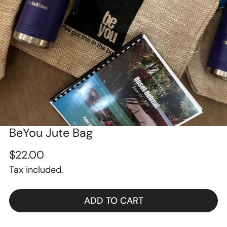
BeYou Jute Bag
OPEN MEDIA IN GALLERY VIEW
Regular
$22.00
Tax included.
price
ADD TO CART