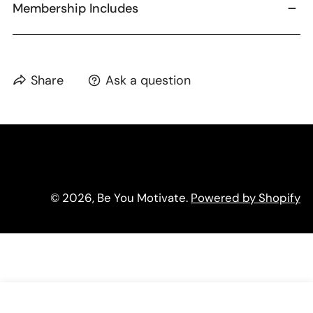
Membership Includes
Share
Ask a question
© 2026,
Be You Motivate
.
Powered by Shopify
ADD TO CART