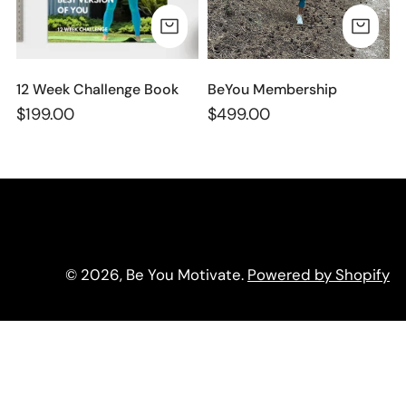
n
ADD TO CART
AD
:
12 Week Challenge Book
BeYou Membership
Regular
$199.00
Regular
$499.00
price
price
© 2026,
Be You Motivate
.
Powered by Shopify