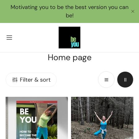
IP TO CONTENT
Motivating you to be the best version you can
be!
C
C
Home page
o
l
Filter & sort
l
e
12
BeYou
c
Week
Membership
t
Challenge
i
Book
o